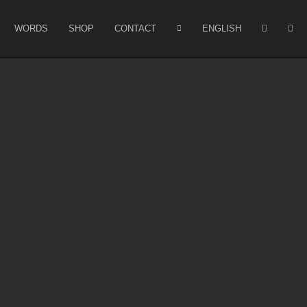
WORDS
SHOP
CONTACT
ENGLISH