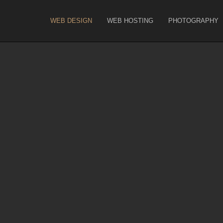
WEB DESIGN
WEB HOSTING
PHOTOGRAPHY