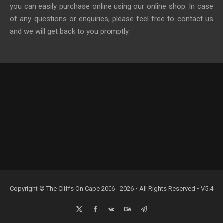
you can easily purchase online using our online shop. In case
of any questions or enquiries, please feel free to contact us
and we will get back to you promptly.
Copyright © The Cliffs On Cape 2006 - 2026 • All Rights Reserved • V5.4
X
Facebook
Vk
Behance
Email