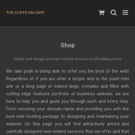
Skip
to
content
Shop
Stellar web design and web hosting services at affordable prices
We take pride in being able to offer you the best of the web!
Regardless of if you are after a simple and to the point mini
site or a blog page or indeed large, complex and filled with
cutting edge features portfolio or business website, we are
here to help you and guide you through each and every step.
From securing your domain name and providing you with the
best web hosting package to designing and maintaining your
website. On this page you will find attractively priced and
carefully designed web related services that we offer and that