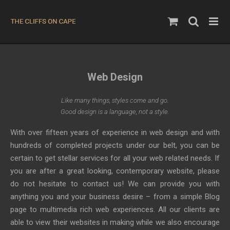
Skip
to
content
Web Design
Like many things, styles come and go.
Good design is a language, not a style.
With over fifteen years of experience in web design and with
hundreds of completed projects under our belt, you can be
certain to get stellar services for all your web related needs. If
you are after a great looking, contemporary website, please
do not hesitate to contact us! We can provide you with
anything you and your business desire – from a simple Blog
page to multimedia rich web experiences. All our clients are
able to view their websites in making while we also encourage