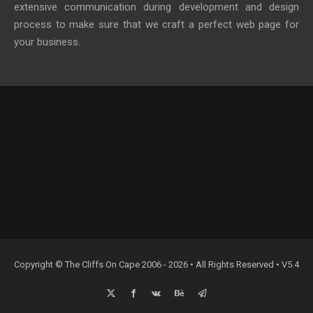
extensive communication during development and design
process to make sure that we craft a perfect web page for
your business.
Copyright © The Cliffs On Cape 2006 - 2026 • All Rights Reserved • V5.4
X
Facebook
Vk
Behance
Email