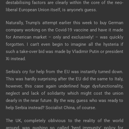
destabilising factors are clearly within the core of the neo-
liberal European Union itself, is anyone’s guess.
Naturally, Trump’s attempt earlier this week to buy German
company working on the Covid-19 vaccine and have it made
for American market – only and exclusively! – was quickly
forgotten. I can’t even begin to imagine all the hysteria if
such a take-over bid was made by Vladimir Putin or president
Xi instead.
Serbia’s cry for help from the EU was instantly turned down.
This was hardly surprising after the EU did the same to Italy,
however, this case again underlined huge dysfunctionality,
neglect and lack of solidarity which might cost the union
dearly in the near future. By the way, guess who was ready to
help Serbia instead? Socialist China, of course.
The UK, completely oblivious to the reality of the world
around, was pushing so called ‘herd immunity’ policy for