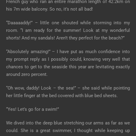
French guy who ran an entire marathon length of 42.2km on
his 7m wide balcony. So no, it’s not all bad!
“Daaaaaddy!” – little one shouted while storming into my
room. “I am ready for the summer! Look at my wonderful
shorts! And my sandals! Aren’t they perfect for the beach?”
“Absolutely amazing!” – I have put as much confidence into
my prompt reply as I possibly could, knowing very well that
chances to get to the seaside this year are levitating exactly
around zero percent.
“Oh wow, daddy! Look – the sea!” – she said while pointing
her little finger at the bed covered with blue bed sheets.
“Yes! Let’s go for a swim!”
We dived into the deep blue stretching our arms as far as we
could. She is a great swimmer, I thought while keeping up