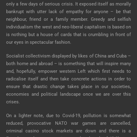
only a few days of serious crisis. It exposed itself as morally
bankrupt with utter lack of empathy for anyone – be that
neighbour, friend or a family member. Greedy and selfish
individualism the west and neo-liberal capitalism is based on
is nothing but a house of cards that is crumbling in front of
our eyes in spectacular fashion.
Socialist collectivism displayed by likes of China and Cuba –
both home and abroad – is something that will inspire many
and, hopefully, empower western Left which first needs to
radicalise itself and then take concrete actions in order to
ensure that drastic change takes place in our societies,
economies and political landscape once we are over this
crises.
On a lighter note, due to Covid-19, pollution is somewhat
reduced, provocative NATO war games are cancelled,
criminal casino stock markets are down and there is a