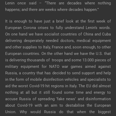
Lenin once said – “There are decades where nothing
happens; and there are weeks where decades happen.”
It is enough to have just a brief look at the first week of
European Corona crises to fully understand Lenin’s words.
On one hand we have socialist countries of China and Cuba
delivering desperately needed doctors, medical equipment
and other supplies to Italy, France and, soon enough, to other
European countries. On the other hand we have the U.S. that
is delivering thousands of troops and some 13.000 pieces of
military equipment for NATO war games aimed against
Russia, a country that has decided to send support and help
in the form of mobile disinfection vehicles and specialists to
aid the worst Covid-19 hit regions in Italy. The EU did almost
nothing at all but it still found some time and energy to
accuse Russia of spreading ‘fake news’ and disinformation
about Covid-19 with an aim to destabilise the European
Union. Why would Russia do that when the biggest