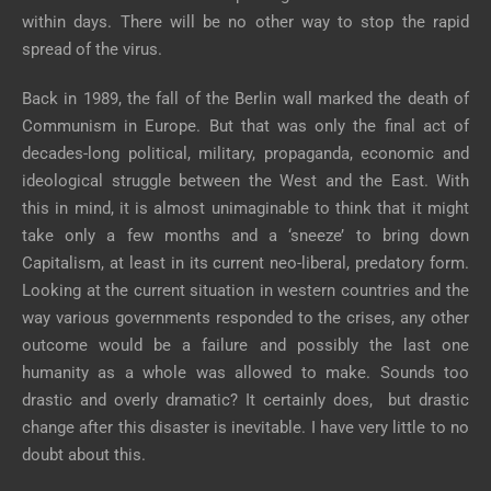
within days. There will be no other way to stop the rapid
spread of the virus.
Back in 1989, the fall of the Berlin wall marked the death of
Communism in Europe. But that was only the final act of
decades-long political, military, propaganda, economic and
ideological struggle between the West and the East. With
this in mind, it is almost unimaginable to think that it might
take only a few months and a ‘sneeze’ to bring down
Capitalism, at least in its current neo-liberal, predatory form.
Looking at the current situation in western countries and the
way various governments responded to the crises, any other
outcome would be a failure and possibly the last one
humanity as a whole was allowed to make. Sounds too
drastic and overly dramatic? It certainly does, but drastic
change after this disaster is inevitable. I have very little to no
doubt about this.