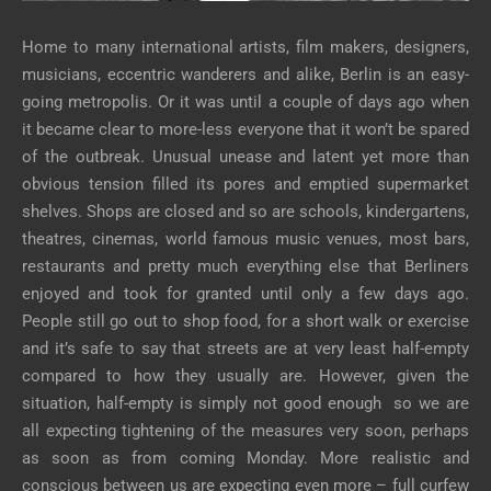
Home to many international artists, film makers, designers,
musicians, eccentric wanderers and alike, Berlin is an easy-
going metropolis. Or it was until a couple of days ago when
it became clear to more-less everyone that it won’t be spared
of the outbreak. Unusual unease and latent yet more than
obvious tension filled its pores and emptied supermarket
shelves. Shops are closed and so are schools, kindergartens,
theatres, cinemas, world famous music venues, most bars,
restaurants and pretty much everything else that Berliners
enjoyed and took for granted until only a few days ago.
People still go out to shop food, for a short walk or exercise
and it’s safe to say that streets are at very least half-empty
compared to how they usually are. However, given the
situation, half-empty is simply not good enough so we are
all expecting tightening of the measures very soon, perhaps
as soon as from coming Monday. More realistic and
conscious between us are expecting even more – full curfew