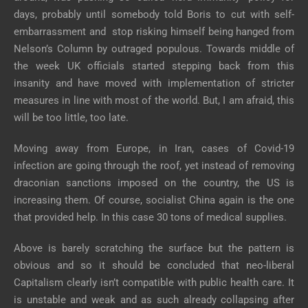
days, probably until somebody told Boris to cut with self-
embarrassment and stop risking himself being hanged from
Nelson’s Column by outraged populous. Towards middle of
the week UK officials started stepping back from this
insanity and have moved with implementation of stricter
measures in line with most of the world. But, I am afraid, this
will be too little, too late.
Moving away from Europe, in Iran, cases of Covid-19
infection are going through the roof, yet instead of removing
draconian sanctions imposed on the country, the US is
increasing them. Of course, socialist China again is the one
that provided help. In this case 30 tons of medical supplies.
Above is barely scratching the surface but the pattern is
obvious and so it should be concluded that neo-liberal
Capitalism clearly isn’t compatible with public health care. It
is unstable and weak and as such already collapsing after