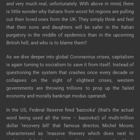
and very much real, unfortunately. With above in mind, there
is little wonder why Italians from worst hit regions are pulling
out their loved ones from the UK. They simply think and feel
that their sons and daughters will be safer in the Italian
purgatory in the middle of epidemics than in the upcoming
British hell, and who is to blame them?
As we dive deeper into global Coronavirus crises, capitalism
is again turning to socialism to save it from itself. Instead of
questioning the system that crashes once every decade or
collapses on the sight of slightest crises, western
governments are throwing trillions to prop up the failed
economy and morally bankrupt modus operandi.
In the US, Federal Reserve fired ‘bazooka’ (that’s the actual
word being used all the time – bazooka!) of multi-trillion
dollar ‘recovery bill’ that famous director, Michel Moore,
characterised as ‘massive thievery which does next to