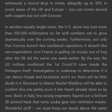
witnessed a record drop in crime, allegedly up to 20% in
some areas of the UK and Europe – you can screw around
with coppers but not with Corona!
In another equally bright news, the U.S. alone has lost more
than 500.000 millionaires so far with numbers set to grow
dramatically over the coming weeks. Furthermore, not only
that Corona doesn’t like neoliberal capitalism, it doesn’t like
neo-imperialism, too! France is pulling its troops out of Iraq
after the UK did the same one week earlier. By the way, the
US military confirmed the 1st Covid-19 case inside the
Pentagon itself. Investigation is underway to determine if it
can dance Hopak and Kozachok and if so, there will be little
doubt it is Russians to blame! Rachel Maddow will be able to
confirm this one pretty soon if she hasn’t already done so by
now. Back in Italy, few young engineers figured out a brilliant
3D printed hack that turns scuba gear into ventilator masks.
Wonderful stuff – we must keep our heads above the water