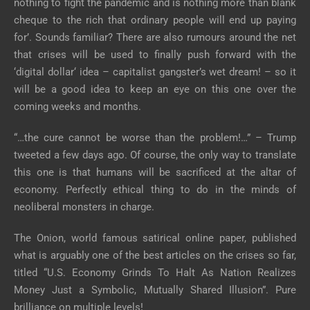
nothing to fight the pandemic and is nothing more than blank
cheque to the rich that ordinary people will end up paying
for’. Sounds familiar? There are also rumours around the net
that crises will be used to finally push forward with the
‘digital dollar‘ idea – capitalist gangster’s wet dream! – so it
will be a good idea to keep an eye on this one over the
coming weeks and months.
“…the cure cannot be worse than the problem!…” – Trump
tweeted a few days ago. Of course, the only way to translate
this one is that humans will be sacrificed at the altar of
economy. Perfectly ethical thing to do in the minds of
neoliberal monsters in charge.
The Onion, world famous satirical online paper, published
what is arguably one of the best articles on the crises so far,
titled “U.S. Economy Grinds To Halt As Nation Realizes
Money Just a Symbolic, Mutually Shared Illusion”. Pure
brilliance on multiple levels!