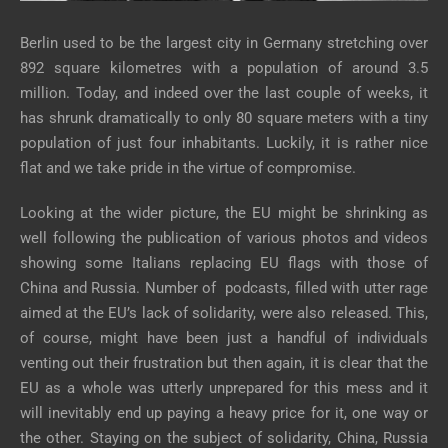
Berlin used to be the largest city in Germany stretching over
892 square kilometres with a population of around 3.5
million. Today, and indeed over the last couple of weeks, it
has shrunk dramatically to only 80 square meters with a tiny
population of just four inhabitants. Luckily, it is rather nice
flat and we take pride in the virtue of compromise.
Looking at the wider picture, the EU might be shrinking as
well following the publication of various photos and videos
showing some Italians replacing EU flags with those of
China and Russia. Number of podcasts, filled with utter rage
aimed at the EU’s lack of solidarity, were also released. This,
of course, might have been just a handful of individuals
venting out their frustration but then again, it is clear that the
EU as a whole was utterly unprepared for this mess and it
will inevitably end up paying a heavy price for it, one way or
the other. Staying on the subject of solidarity, China, Russia