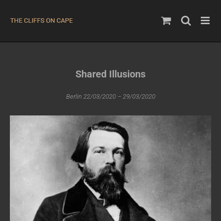
Skip
to
content
Shared Illusions
Berlin 22/03/2020 – 29/03/2020