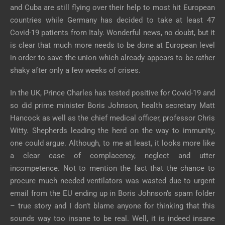
and Cuba are still flying over their help to most hit European
countries while Germany has decided to take at least 47
Covid-19 patients from Italy. Wonderful news, no doubt, but it
is clear that much more needs to be done at European level
in order to save the union which already appears to be rather
shaky after only a few weeks of crises.
In the UK, Prince Charles has tested positive for Covid-19 and
so did prime minister Boris Johnson, health secretary Matt
Hancock as well as the chief medical officer, professor Chris
Witty. Shepherds leading the herd on the way to immunity,
one could argue. Although, to me at least, it looks more like
a clear case of complacency, neglect and utter
incompetence. Not to mention the fact that the chance to
procure much needed ventilators was wasted due to urgent
email from the EU ending up in Boris Johnson’s spam folder
– true story and I don’t blame anyone for thinking that this
sounds way too insane to be real. Well, it is indeed insane