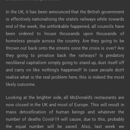
In the UK, it has been announced that the British government
is effectively nationalising the state’s railways while towards
end of the week, the unthinkable happened, all councils have
been ordered to house thousands upon thousands of
homeless people across the country. Are they going to be
thrown out back onto the streets once the crisis is over? Are
they going to privatise back the railways? Is predatory
neoliberal capitalism simply going to stand up, dust itself off
and carry on like nothing’s happened? In case people don’t
realise what is the real problem here, this is indeed the most
likely outcome.
Looking at the brighter side, all McDonald’s restaurants are
now closed in the UK and most of Europe. This will result in
mass detoxification of human beings and whatever the
number of deaths Covid-19 will cause, due to this, probably
the equal number will be saved. Also, last week we